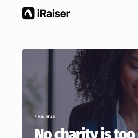
5 MIN READ
No charity is too