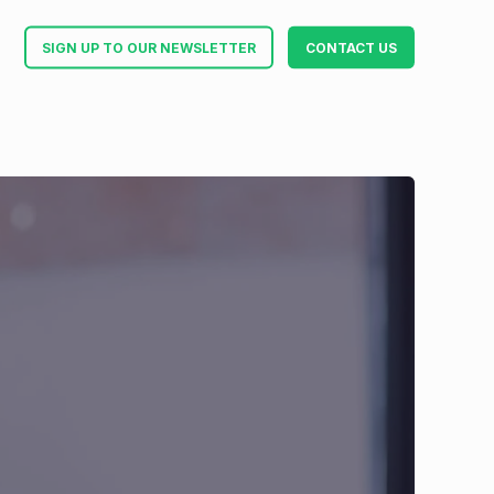
SIGN UP TO OUR NEWSLETTER
CONTACT US