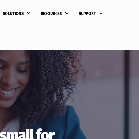
SOLUTIONS
RESOURCES
SUPPORT
 small for