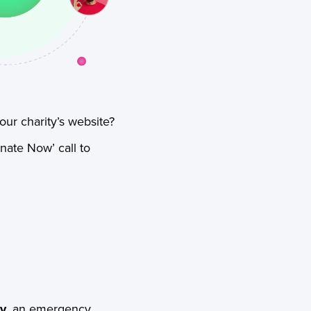
ur charity’s website?
nate Now’ call to
ly
, an emergency