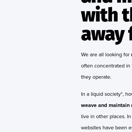
with t
away f
We are all looking for
often concentrated in 
they operate.
In a liquid society*, h
weave and maintain r
live in other places. I
websites have been e