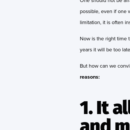
One should not be afra
possible, even if one w
limitation, it is often 
Now is the right time 
years it will be too l
But how can we convinc
reasons:
1. It 
and m