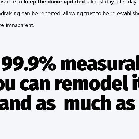
ossible to
keep the donor updated
, almost day after day,
draising can be reported, allowing trust to be re-establis
e transparent.
is 99.9% measura
ou can remodel i
and as much as