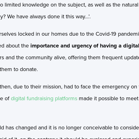
to limited knowledge on the subject, as well as the natura
y? We have always done it this way…’.
rselves locked in our homes due to the Covid-19 pandem
ed about the
importance and urgency of having a digital
ors and the community alive, offering them frequent updat
 them to donate.
then, due to their mission, had to face the emergency on t
se of
digital fundraising platforms
made it possible to mee
d has changed and it is no longer conceivable to consider 