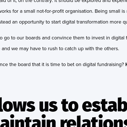
id of it, on the contrary: it should be explored and exper
orks for a small not-for-profit organisation. Being small is
instead an opportunity to start digital transformation more qu
to go to our boards and convince them to invest in digital f
ate and we may have to rush to catch up with the others.
e the board that it is time to bet on digital fundraising?
allows us to estab
aintain relation