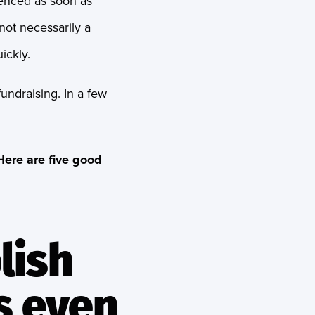
ienced as soon as
 not necessarily a
ickly.
undraising. In a few
Here are five good
lish
s even