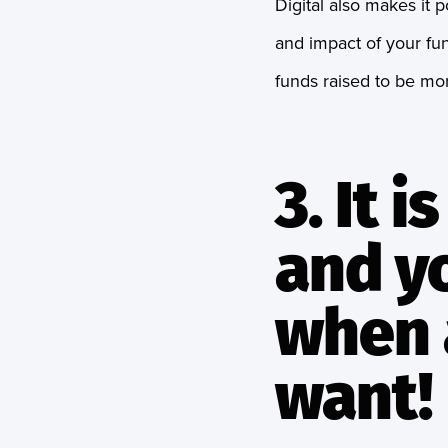
Digital also makes it p
and impact of your fun
funds raised to be mor
3. It 
and y
when 
want!