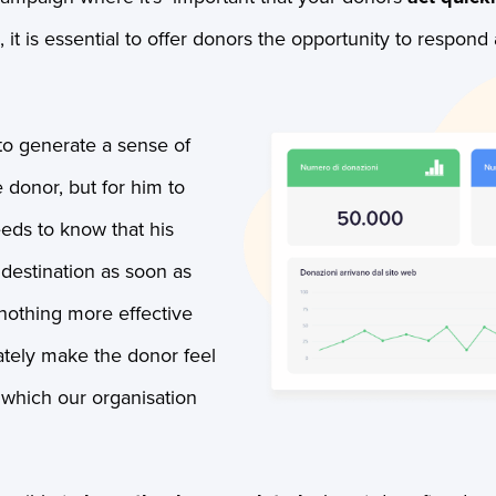
it is essential to offer donors the opportunity to respond 
to generate a sense of
 donor, but for him to
eeds to know that his
 destination as soon as
 nothing more effective
ately make the donor feel
 which our organisation