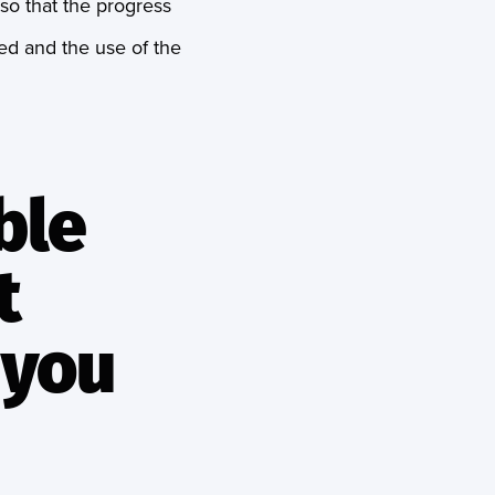
 so that the progress
hed and the use of the
ble
t
 you