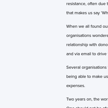
resistance, often due 
that makes us say ‘Wh
When we all found ou
organisations wonder
relationship with don
and via email to drive
Several organisations 
being able to make u
expenses.
Two years on, the worl