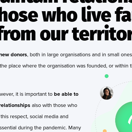
hose who live fa
rom our territo
new donors
, both in large organisations and in small on
the place where the organisation was founded, or within th
owever, it is important to
be able to
elationships
also with those who
n this respect, social media and
ssential during the pandemic. Many