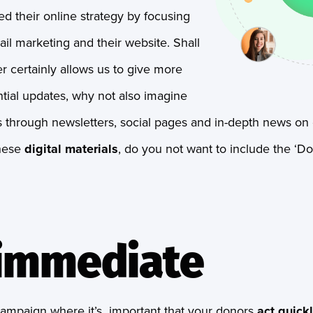
d their online strategy by focusing
il marketing and their website. Shall
 certainly allows us to give more
tial updates, why not also imagine
 through newsletters, social pages and in-depth news on o
these
digital materials
, do you not want to include the ‘Do
s immediate
 campaign where it’s important that your donors
act quick