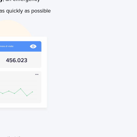
as quickly as possible