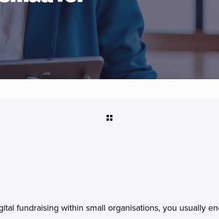
ital fundraising within small organisations, you usually en