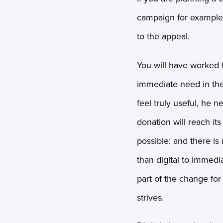
campaign for example, 
to the appeal.
You will have worked 
immediate need in the
feel truly useful, he n
donation will reach its
possible: and there is
than digital to immedi
part of the change for
strives.