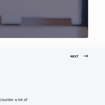
NEXT
counter a lot of