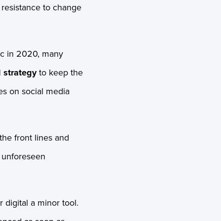
l resistance to change
ic in 2020, many
 strategy
to keep the
es on social media
he front lines and
t unforeseen
digital a minor tool.