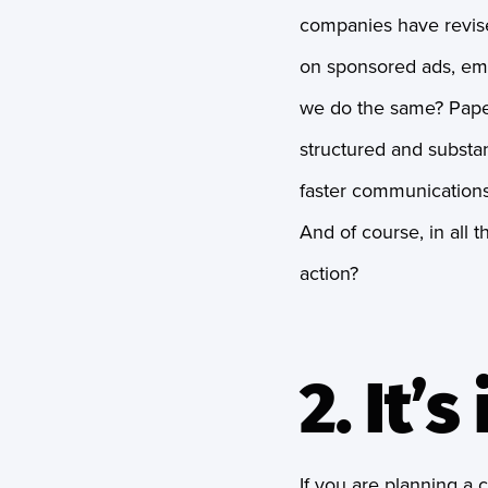
companies have revise
on sponsored ads, ema
we do the same? Paper
structured and substan
faster communications
And of course, in all 
action?
2. It’
If you are planning a