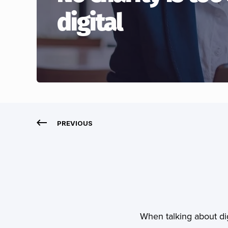
digital
PREVIOUS
When talking about dig