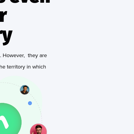
r
ry
es. However, they are
e territory in which