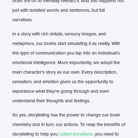
brain fire off to mentally reenact it. And this happens not
just with isolated words and sentences, but full
narratives.
In a story with rich details, sensory images, and
metaphors, our brains start simulating it as reality. With
this type of communication you tap into an individual's
emotional intelligence. More importantly, we adopt the
main character’s story as our own. Every description,
sensation, and emotion gives us the opportunity to
experience what they’re going through and even
understand their thoughts and feelings.
So yes, storytelling has the power to change our brain
chemistry and in turn, our actions. To reap the benefits of
storytelling to help you
collect donations,
you need to