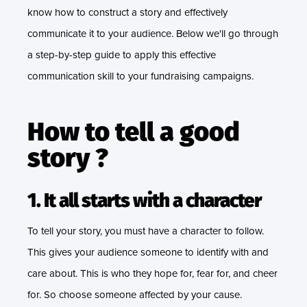
know how to construct a story and effectively
communicate it to your audience. Below we'll go through
a step-by-step guide to apply this effective
communication skill to your fundraising campaigns.
How to tell a good
story ?
1. It all starts with a character
To tell your story, you must have a character to follow.
This gives your audience someone to identify with and
care about. This is who they hope for, fear for, and cheer
for. So choose someone affected by your cause.