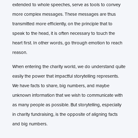
extended to whole speeches, serve as tools to convey
more complex messages. These messages are thus
transmitted more efficiently, on the principle that to
speak to the head, it is often necessary to touch the
heart first. In other words, go through emotion to reach
reason.
When entering the charity world, we do understand quite
easily the power that impactful storytelling represents.
We have facts to share, big numbers, and maybe
unknown information that we wish to communicate with
as many people as possible. But storytelling, especially
in charity fundraising, is the opposite of aligning facts
and big numbers.