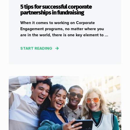
5 tips for successful corporate
partnerships in fundraising
When it comes to working on Corporate
Engagement programs, no matter where you
are in the world, there is one key element to ...
START READING