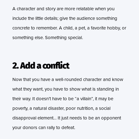
A character and story are more relatable when you
include the little details; give the audience something
concrete to remember. A child, a pet, a favorite hobby, or
something else. Something special.
2. Add a conflict
Now that you have a well-rounded character and know
what they want, you have to show what is standing in
their way. It doesn’t have to be “a villain”, it may be
poverty, a natural disaster, poor nutrition, a social
disapproval element… It just needs to be an opponent
your donors can rally to defeat.