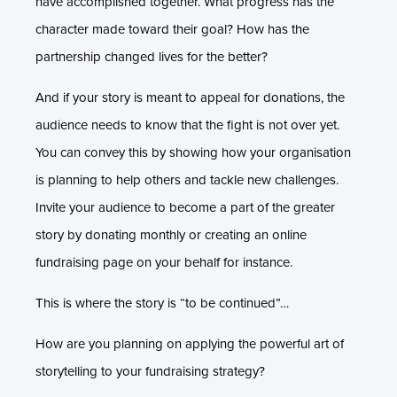
have accomplished together. What progress has the
character made toward their goal? How has the
partnership changed lives for the better?
And if your story is meant to appeal for donations, the
audience needs to know that the fight is not over yet.
You can convey this by showing how your organisation
is planning to help others and tackle new challenges.
Invite your audience to become a part of the greater
story by donating monthly or creating an online
fundraising page on your behalf for instance.
This is where the story is “to be continued”…
How are you planning on applying the powerful art of
storytelling to your fundraising strategy?