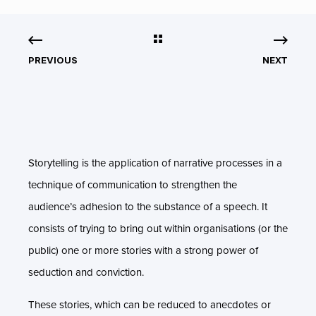
PREVIOUS
NEXT
Storytelling is the application of narrative processes in a
technique of communication to strengthen the
audience’s adhesion to the substance of a speech. It
consists of trying to bring out within organisations (or the
public) one or more stories with a strong power of
seduction and conviction.
These stories, which can be reduced to anecdotes or