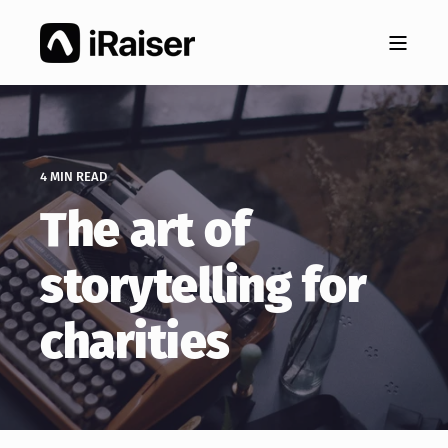
4 MIN READ
The art of
storytelling for
charities