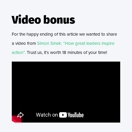
Video bonus
For the happy ending of this article we wanted to share
a video from
Simon Sinek: “How great leaders inspire
action”.
Trust us, it’s worth 18 minutes of your time!