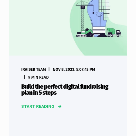
IRAISER TEAM
NOV 8, 2023, 5:07:43 PM
9 MIN READ
Build the perfect digital fundraising
plan in 5 steps
START READING