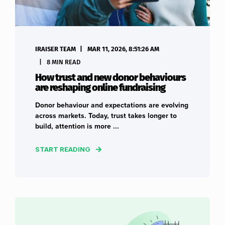
IRAISER TEAM
MAR 11, 2026, 8:51:26 AM
8 MIN READ
How trust and new donor behaviours
are reshaping online fundraising
Donor behaviour and expectations are evolving
across markets. Today, trust takes longer to
build, attention is more ...
START READING