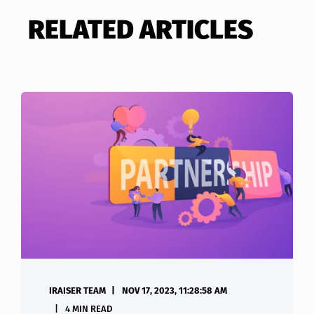
RELATED ARTICLES
IRAISER TEAM
NOV 17, 2023, 11:28:58 AM
4 MIN READ