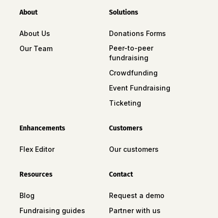
About
Solutions
About Us
Donations Forms
Peer-to-peer
Our Team
fundraising
Crowdfunding
Event Fundraising
Ticketing
Enhancements
Customers
Flex Editor
Our customers
Resources
Contact
Blog
Request a demo
Fundraising guides
Partner with us