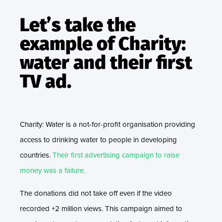
Let’s take the
example of Charity:
water and their first
TV ad.
Charity: Water is a not-for-profit organisation providing
access to drinking water to people in developing
countries.
Their first advertising campaign to raise
money was a failure.
The donations did not take off even if the video
recorded +2 million views. This campaign aimed to