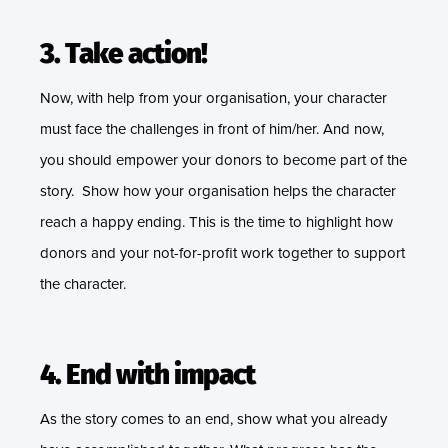
3. Take action!
Now, with help from your organisation, your character
must face the challenges in front of him/her. And now,
you should empower your donors to become part of the
story. Show how your organisation helps the character
reach a happy ending. This is the time to highlight how
donors and your not-for-profit work together to support
the character.
4. End with impact
As the story comes to an end, show what you already