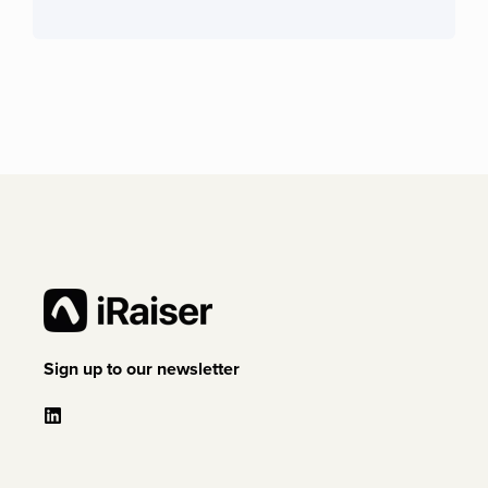
Sign up to our newsletter