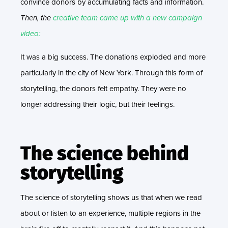
convince donors by accumulating facts and information.
Then, the
creative team came up with a new campaign
video:
It was a big success. The donations exploded and more
particularly in the city of New York. Through this form of
storytelling, the donors felt empathy. They were no
longer addressing their logic, but their feelings.
The science behind
storytelling
The science of storytelling shows us that when we read
about or listen to an experience, multiple regions in the