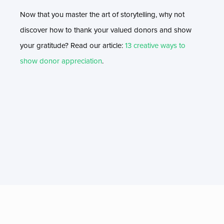
Now that you master the art of storytelling, why not
discover how to thank your valued donors and show
your gratitude? Read our article:
13 creative ways to
show donor appreciation
.